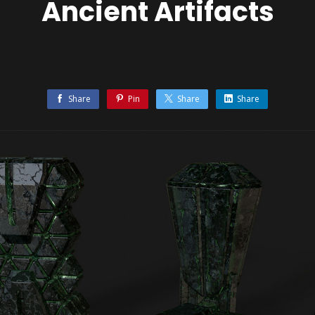
Ancient Artifacts
Share
Pin
Share
Share