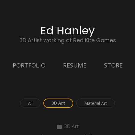
Ed Hanley
3D Artist working at Red Kite Games
PORTFOLIO
RESUME
STORE
3D Art
All
Material Art
3D Art