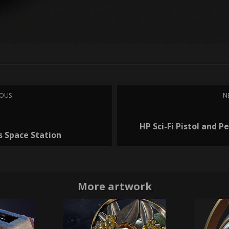
IOUS
N
HP Sci-Fi Pistol and Pe
s Space Station
More artwork