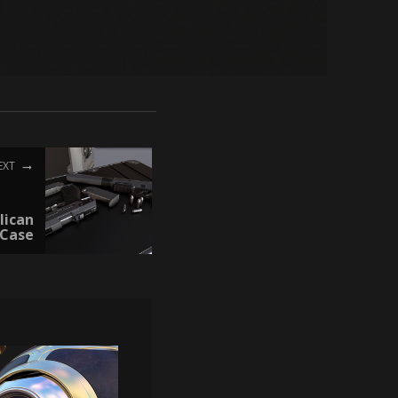
EXT
lican
Case