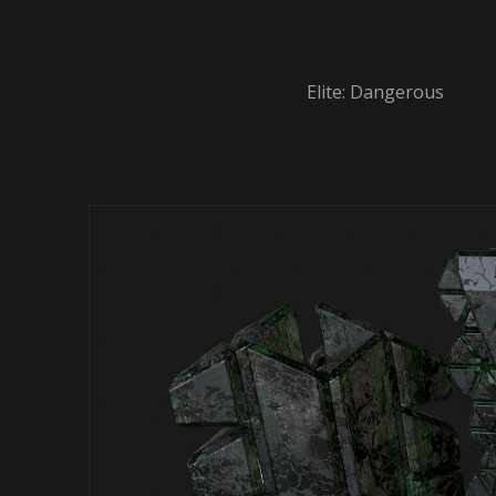
Elite: Dangerous