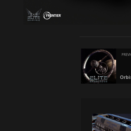
PREV
Orbi