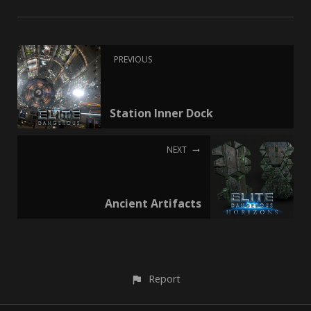
PREVIOUS
Station Inner Dock
NEXT
Ancient Artifacts
Report