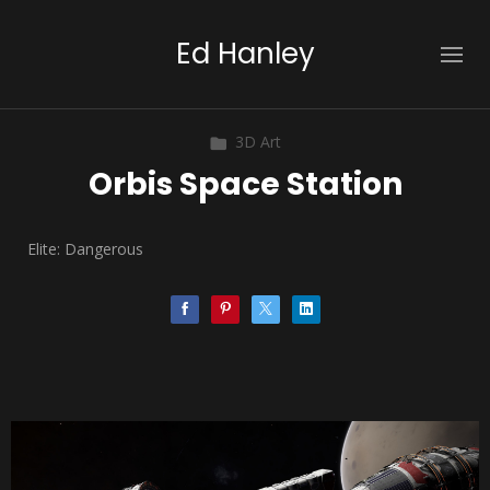
Ed Hanley
3D Art
Orbis Space Station
Elite: Dangerous