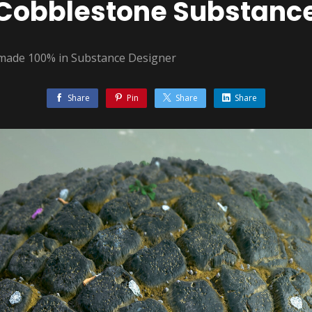
Cobblestone Substanc
 made 100% in Substance Designer
Share
Pin
Share
Share