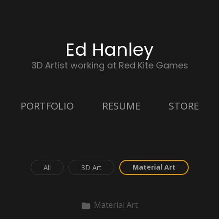
Ed Hanley
3D Artist working at Red Kite Games
PORTFOLIO
RESUME
STORE
Material Art
All
3D Art
Material Art