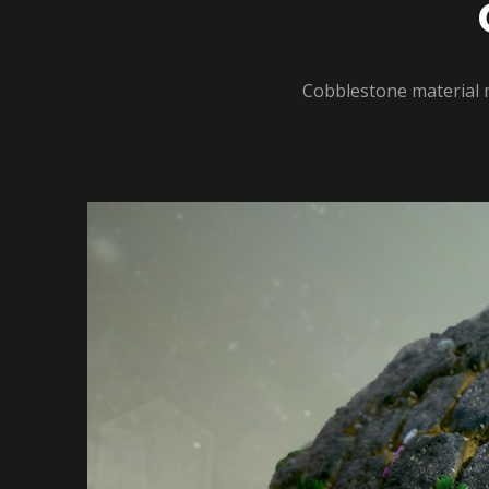
Cobblestone material