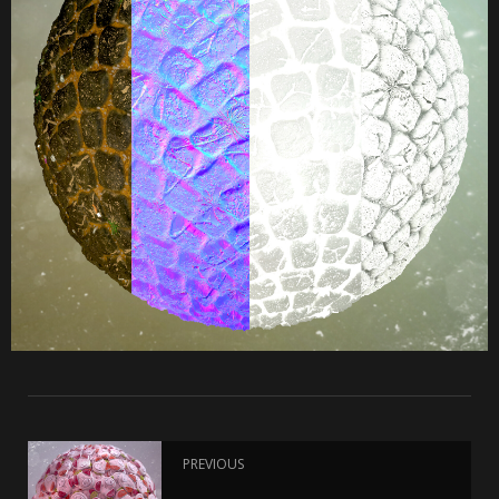
PREVIOUS