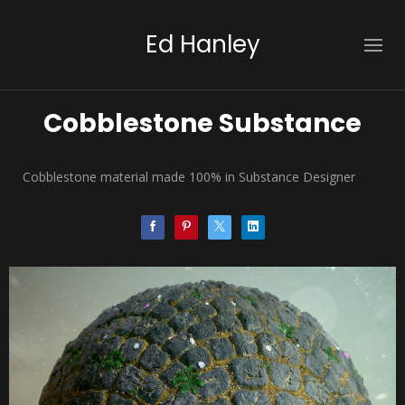
Ed Hanley
Cobblestone Substance
Cobblestone material made 100% in Substance Designer