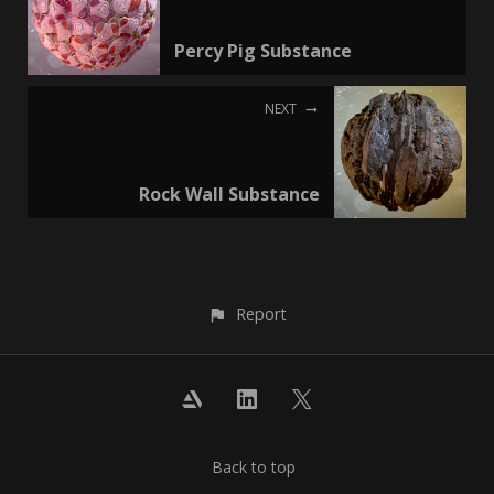
Percy Pig Substance
NEXT
Rock Wall Substance
Report
Back to top