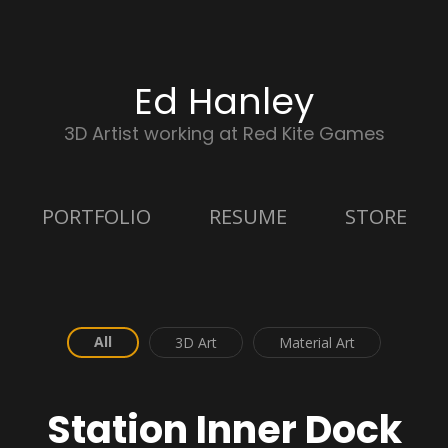
Ed Hanley
3D Artist working at Red Kite Games
PORTFOLIO
RESUME
STORE
All
3D Art
Material Art
Station Inner Dock