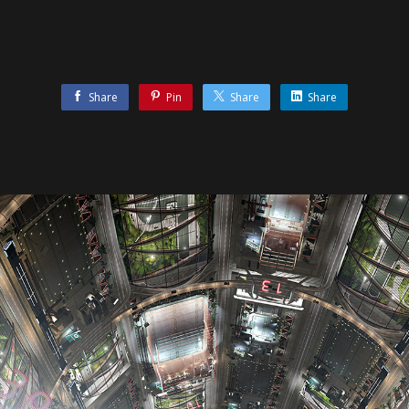
Share
Pin
Share
Share