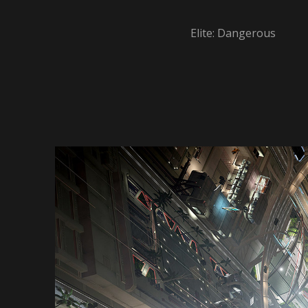
Elite: Dangerous