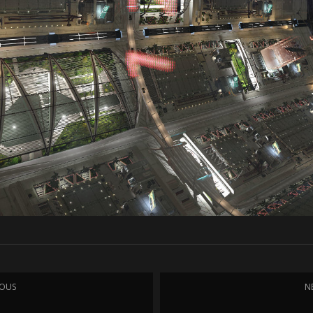
IOUS
N