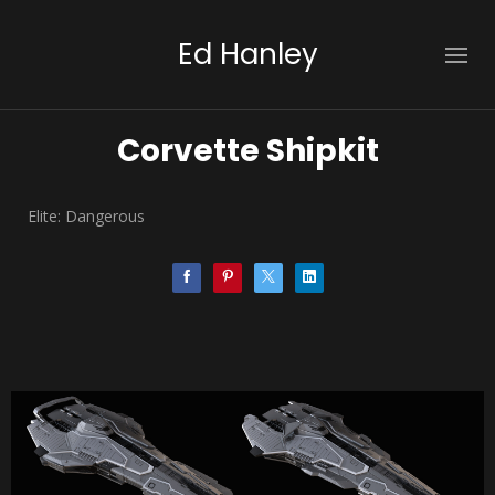
Ed Hanley
Corvette Shipkit
Elite: Dangerous