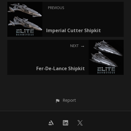
PREVIOUS
Imperial Cutter Shipkit
NEXT
Fer-De-Lance Shipkit
Report