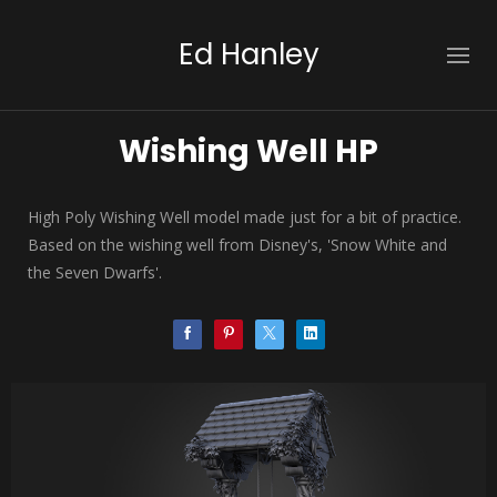
Ed Hanley
Wishing Well HP
High Poly Wishing Well model made just for a bit of practice.
Based on the wishing well from Disney's, 'Snow White and
the Seven Dwarfs'.