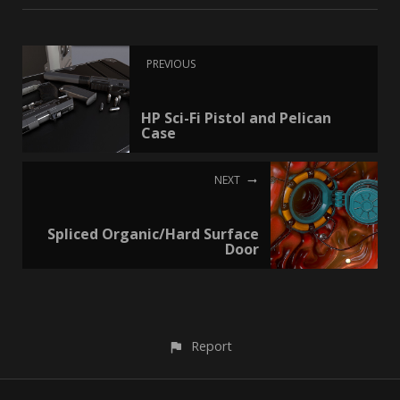
PREVIOUS
HP Sci-Fi Pistol and Pelican
Case
NEXT
Spliced Organic/Hard Surface
Door
Report