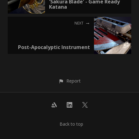
'Sakura Blade' - Game Ready
Katana
NEXT
Post-Apocalyptic Instrument
Report
Back to top