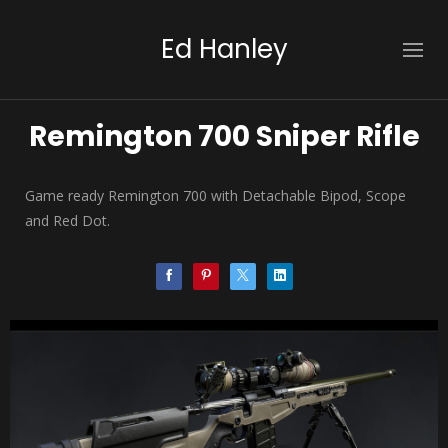
Ed Hanley
Remington 700 Sniper Rifle
Game ready Remington 700 with Detachable Bipod, Scope
and Red Dot.