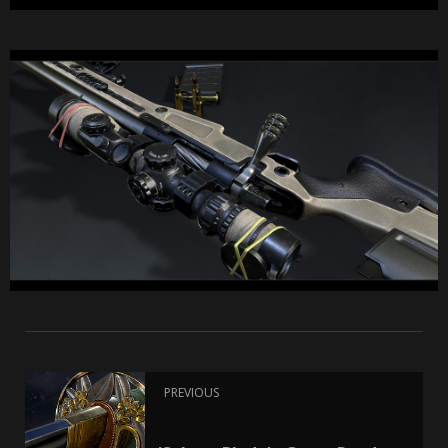
PREVIOUS