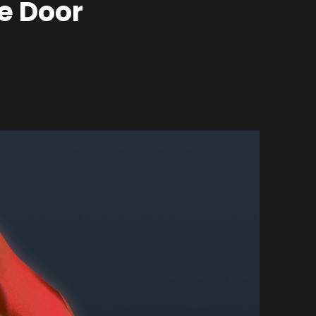
e Door