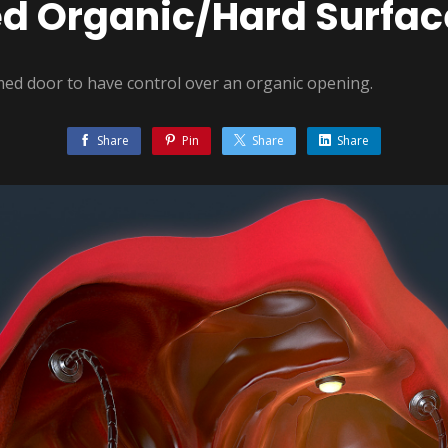
ed Organic/Hard Surfac
emed door to have control over an organic opening.
Share
Pin
Share
Share