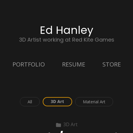
Ed Hanley
3D Artist working at Red Kite Games
PORTFOLIO
RESUME
STORE
3D Art
All
Material Art
3D Art