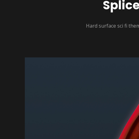
Splic
Hard surface sci fi th